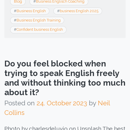
Blog
#
Business Englisch Coaching
#
Business English
#
business English 2025
#
Business English Training
#
Confident business English
Do you feel blocked when
trying to speak English freely
and without thinking too much
about it?
Posted on
24. October 2023
by
Neil
Collins
Photo by charlesdeluvio on Unsplash The best