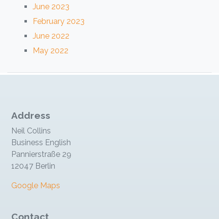
June 2023
February 2023
June 2022
May 2022
Address
Neil Collins
Business English
Pannierstraße 29
12047 Berlin
Google Maps
Contact