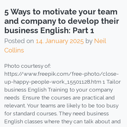
5 Ways to motivate your team
and company to develop their
business English: Part 1
Posted on
14. January 2025
by
Neil
Collins
Photo courtesy of:
https://www.freepik.com/free-photo/close-
up-happy-people-work_15501128.htm 1 Tailor
business English Training to your company
needs Ensure the courses are practical and
relevant. Your teams are likely to be too busy
for standard courses. They need business
English classes where they can talk about and