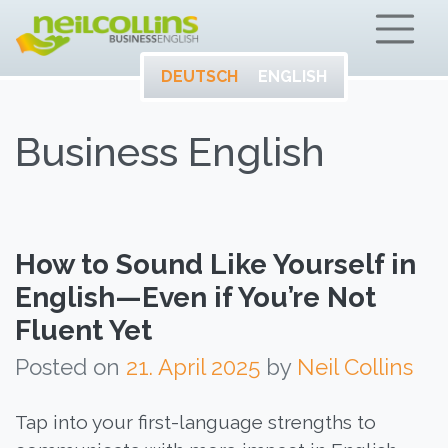
ENTWICKELN SIE
Neil Collins – Bu
IHR VOLLES
POTENTIAL AUF
DEUTSCH
ENGLISH
ENGLISCH.
Business English
How to Sound Like Yourself in
English—Even if You’re Not
Fluent Yet
Posted on
21. April 2025
by
Neil Collins
Tap into your first-language strengths to