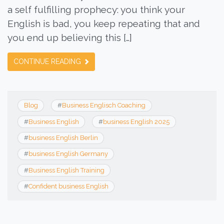
a self fulfilling prophecy: you think your
English is bad, you keep repeating that and
you end up believing this […]
CONTINUE READING
Blog
#
Business Englisch Coaching
#
Business English
#
business English 2025
#
business English Berlin
#
business English Germany
#
Business English Training
#
Confident business English