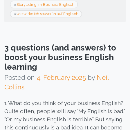
#
Storytelling im Business Englisch
#
wie wirke ich souverän auf Englisch
3 questions (and answers) to
boost your business English
learning
Posted on
4. February 2025
by
Neil
Collins
1 What do you think of your business English?
Quite often, people will say “My English is bad.”
“Or my business English is terrible.” But saying
this continuously is a bad idea. It can become