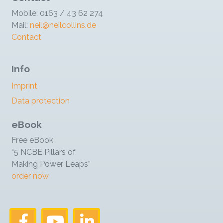
Mobile: 0163 / 43 62 274
Mail:
neil@neilcollins.de
Contact
Info
Imprint
Data protection
eBook
Free eBook
“5 NCBE Pillars of
Making Power Leaps”
order now