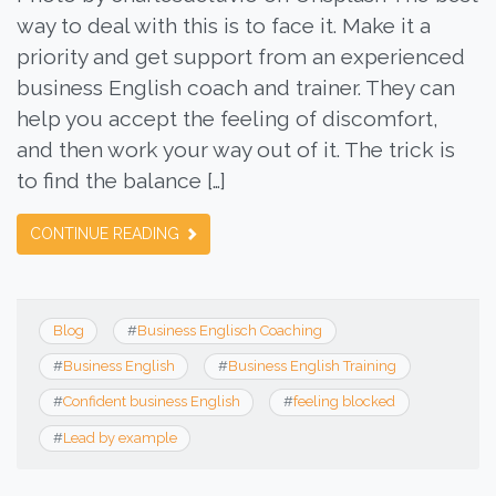
way to deal with this is to face it. Make it a
priority and get support from an experienced
business English coach and trainer. They can
help you accept the feeling of discomfort,
and then work your way out of it. The trick is
to find the balance […]
CONTINUE READING
Blog
#
Business Englisch Coaching
#
Business English
#
Business English Training
#
Confident business English
#
feeling blocked
#
Lead by example