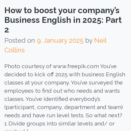
How to boost your company’s
Business English in 2025: Part
2
Posted on
9. January 2025
by
Neil
Collins
Photo courtesy of www.freepik.com You’ve
decided to kick off 2025 with business English
classes at your company. You’ve surveyed the
employees to find out who needs and wants
classes. You’ve identified everybody’s
(participant, company, department and team)
needs and have run level tests. So what next?
1 Divide groups into similar levels and/ or