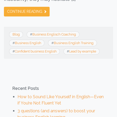
CONTINUE READING
Blog
#
Business Englisch Coaching
#
Business English
#
Business English Training
#
Confident business English
#
Lead by example
Recent Posts
How to Sound Like Yourself in English—Even
if You’re Not Fluent Yet
3 questions (and answers) to boost your