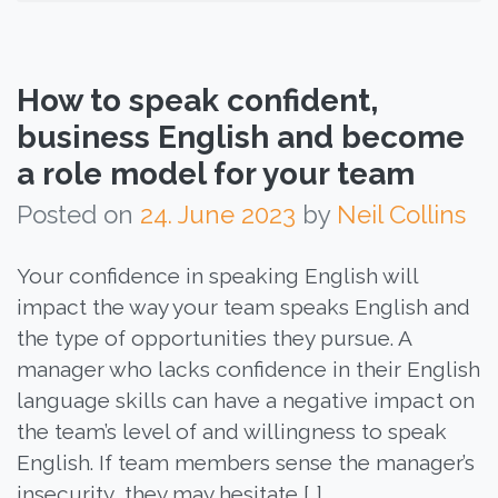
How to speak confident,
business English and become
a role model for your team
Posted on
24. June 2023
by
Neil Collins
Your confidence in speaking English will
impact the way your team speaks English and
the type of opportunities they pursue. A
manager who lacks confidence in their English
language skills can have a negative impact on
the team’s level of and willingness to speak
English. If team members sense the manager’s
insecurity, they may hesitate […]