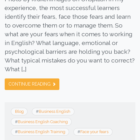
experience, the most successful learners
identify their fears, face those fears and learn
to overcome them or to manage them. So
what are your fears when it comes to working
in English? What language, emotional or
psychological barriers are holding you back?
What typical mistakes do you want to correct?
What […]
CONTINUE READING
Blog
#
Business English
#
Business English Coaching
#
Business English Training
#
Face your fears