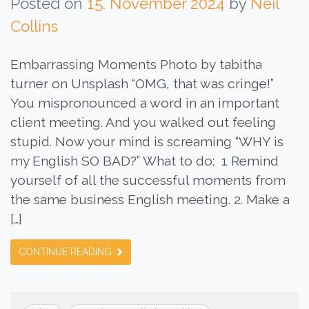
Posted on
15. November 2024
by
Neil
Collins
Embarrassing Moments Photo by tabitha
turner on Unsplash “OMG, that was cringe!”
You mispronounced a word in an important
client meeting. And you walked out feeling
stupid. Now your mind is screaming “WHY is
my English SO BAD?” What to do: 1 Remind
yourself of all the successful moments from
the same business English meeting. 2. Make a
[…]
CONTINUE READING