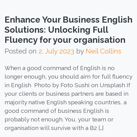
Enhance Your Business English
Solutions: Unlocking Full
Fluency for your organisation
Posted on
2. July 2023
by
Neil Collins
When a good command of English is no
longer enough, you should aim for full fluency
in English Photo by Foto Sushi on Unsplash If
your clients or business partners are based in
majority native English speaking countries, a
good command of business English is
probably not enough. You, your team or
organisation will survive with a B2 […]