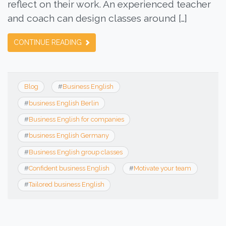
reflect on their work. An experienced teacher
and coach can design classes around […]
CONTINUE READING
Blog
#
Business English
#
business English Berlin
#
Business English for companies
#
business English Germany
#
Business English group classes
#
Confident business English
#
Motivate your team
#
Tailored business English