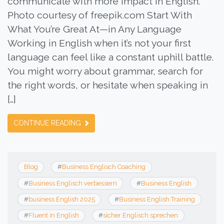
communicate with more impact in English.
Photo courtesy of freepik.com Start With
What You’re Great At—in Any Language
Working in English when it’s not your first
language can feel like a constant uphill battle.
You might worry about grammar, search for
the right words, or hesitate when speaking in
[…]
CONTINUE READING
Blog
#
Business Englisch Coaching
#
Business Englisch verbessern
#
Business English
#
business English 2025
#
Business English Training
#
Fluent in English
#
sicher Englisch sprechen