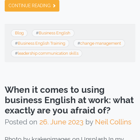
CONTINUE READING
Blog
#
Business English
#
Business English Training
#
change management
#
leadership communication skills
When it comes to using
business English at work: what
exactly are you afraid of?
Posted on
26. June 2023
by
Neil Collins
Photo by krakenimages on Unsplash In my