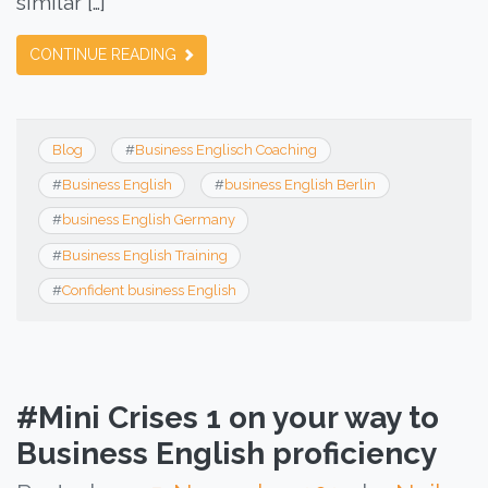
similar […]
CONTINUE READING
Blog
#
Business Englisch Coaching
#
Business English
#
business English Berlin
#
business English Germany
#
Business English Training
#
Confident business English
#Mini Crises 1 on your way to
Business English proficiency