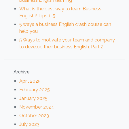
business English learning
What is the best way to learn Business
English? Tips 1-5
5 ways a business English crash course can
help you
5 Ways to motivate your team and company
to develop their business English: Part 2
Archive
April 2025
February 2025
January 2025
November 2024
October 2023
July 2023